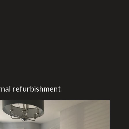
ernal refurbishment