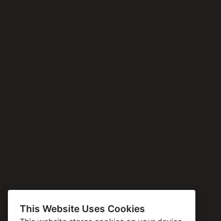
This Website Uses Cookies