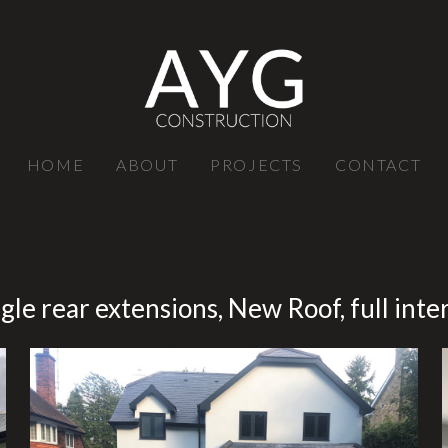
HOME
ABOUT
PROJECTS
CONTACT
gle rear extensions, New Roof, full int