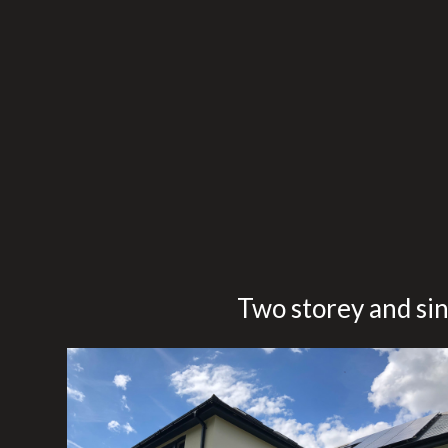
Skip
to
main
content
Two storey and sin