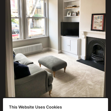
This Website Uses Cookies