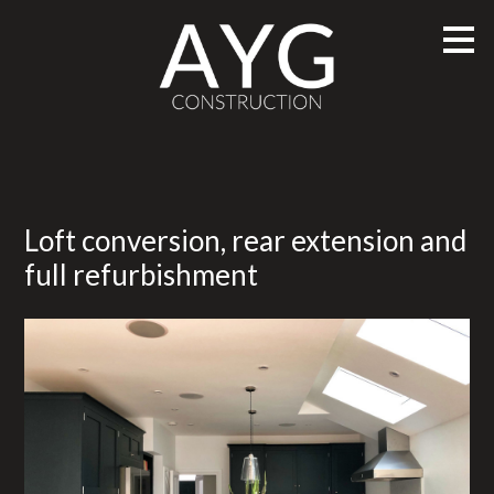
Skip
to
main
content
Loft conversion, rear extension and
full refurbishment