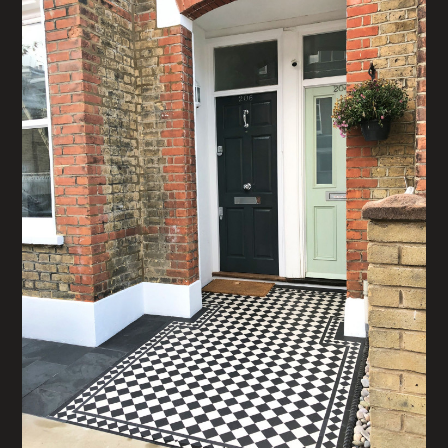
HOME
ABOUT
PROJECTS
CONTACT