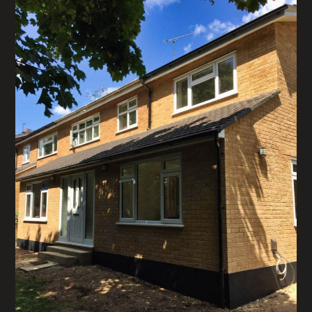
CONTACT