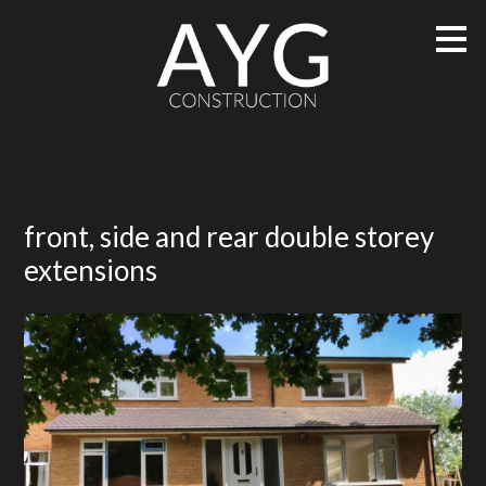
Skip
to
main
content
front, side and rear double storey
extensions