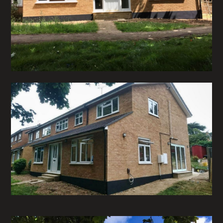
HOME
ABOUT
PROJECTS